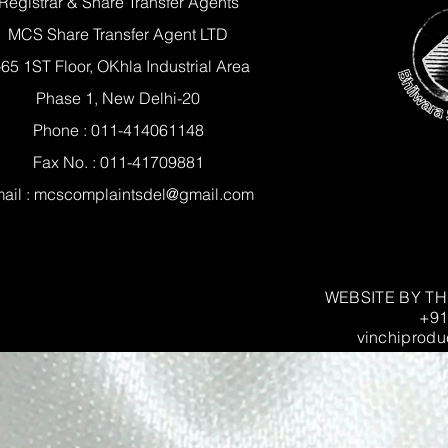
Registrar & Share Transfer Agents
MCS Share Transfer Agent LTD
-65 1ST Floor, OKhla Industrial Area
Phase 1, New Delhi-20
Phone : 011-414061148
Fax No. : 011-41709881
ail :
mcscomplaintsdel@gmail.com
WEBSITE BY T
+91
vinchiprodu