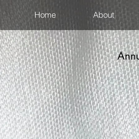
Home
About
Annu